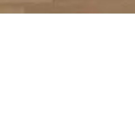
Бачення
Напрямки
to increase the capacity of Ukrainian libraries during
the war, provide services to vulnerable populations,
promote the formation of Ukrainian identity, support
physical and mental health. To inform foreign libraries
about Ukraine, the consequences of the war for
libraries and their needs.