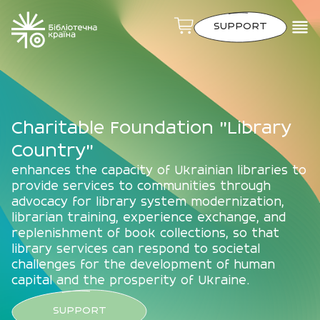
SUPPORT
Charitable Foundation "Library
Country"
enhances the capacity of Ukrainian libraries to
provide services to communities through
advocacy for library system modernization,
librarian training, experience exchange, and
replenishment of book collections, so that
library services can respond to societal
challenges for the development of human
capital and the prosperity of Ukraine.
SUPPORT